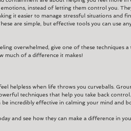
emotions, instead of letting them control you. They
king it easier to manage stressful situations and f
hese are simple, but effective tools you can use any
eeling overwhelmed, give one of these techniques a 
w much of a difference it makes!
feel helpless when life throws you curveballs. Grou
werful techniques that help you take back control.
 be incredibly effective in calming your mind and b
oday and see how they can make a difference in your 