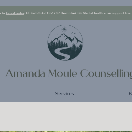
o to
CrisisCentre
. Or Call 604-310-6789 Health link BC Mental health crisis support line.
Amanda Moule Counselli
e
Services
B