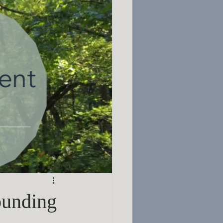
ounding