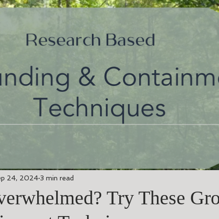
p 24, 2024
3 min read
verwhelmed? Try These Gr