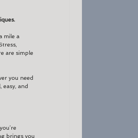
ques. 
 mile a 
tress, 
re are simple 
ver you need 
 easy, and 
you’re 
ng brings you 