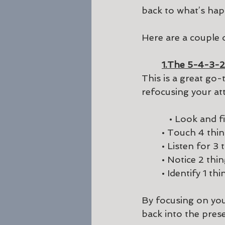
back to what’s hap
Here are a couple
1.The 5-4-3-2
This is a great go-
refocusing your at
           • Loo
	• Touch 4 thi
	• Listen for 3
	• Notice 2 thi
	• Identify 1 th
By focusing on you
back into the prese