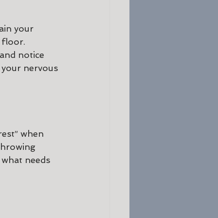
ain your 
floor. 
 and notice 
m your nervous 
rest” when 
throwing 
n what needs 