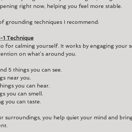
pening right now, helping you feel more stable.
 of grounding techniques I recommend:
-1 Technique
to for calming yourself. It works by engaging your 
tention on what’s around you.
k and find 5 things you can see.
ngs near you.
 things you can hear.
ngs you can smell.
ing you can taste. 
r surroundings, you help quiet your mind and bring
nt.