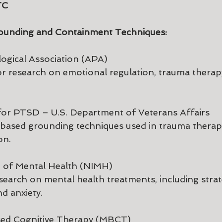
TC 
ounding and Containment Techniques:
ogical Association (APA)
or research on emotional regulation, trauma therap
for PTSD – U.S. Department of Veterans Affairs
-based grounding techniques used in trauma therap
on.
te of Mental Health (NIMH)
esearch on mental health treatments, including strat
d anxiety.
sed Cognitive Therapy (MBCT)