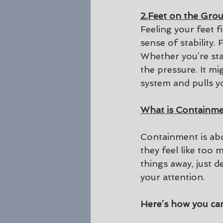
2.Feet on the Gro
Feeling your feet f
sense of stability.
Whether you’re stan
the pressure. It m
system and pulls y
What is Containm
Containment is abo
they feel like too
things away, just 
your attention.
Here’s how you can