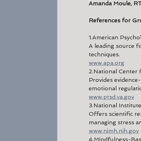
Amanda Moule, R
References for Gr
1.American Psychol
A leading source f
techniques.
www.apa.org
2.National Center 
Provides evidence
emotional regulati
www.ptsd.va.gov
3.National Institu
Offers scientific r
managing stress an
www.nimh.nih.gov
4.Mindfulness-Ba