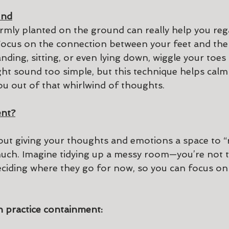
und
irmly planted on the ground can really help you reg
 Focus on the connection between your feet and the 
ding, sitting, or even lying down, wiggle your toes
ight sound too simple, but this technique helps cal
ou out of that whirlwind of thoughts.
ent?
ut giving your thoughts and emotions a space to “
 much. Imagine tidying up a messy room—you’re not 
deciding where they go for now, so you can focus o
 practice containment: