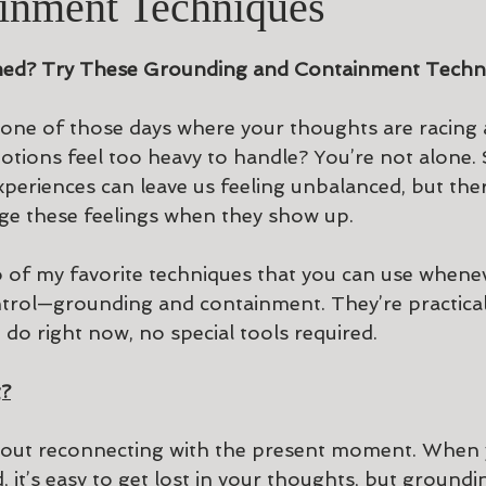
inment Techniques
ars.
ed? Try These Grounding and Containment Techni
one of those days where your thoughts are racing a
otions feel too heavy to handle? You’re not alone. S
xperiences can leave us feeling unbalanced, but the
ge these feelings when they show up.
o of my favorite techniques that you can use whene
ntrol—grounding and containment. They’re practical,
do right now, no special tools required.
g?
bout reconnecting with the present moment. When 
, it’s easy to get lost in your thoughts, but groundi