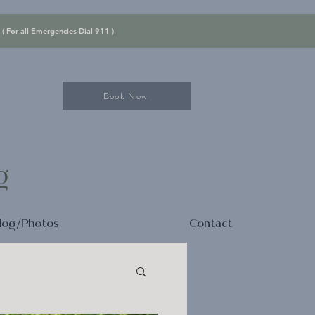
 ( For all Emergencies Dial 911 )
Book Now
ng
log/Photos
Contact