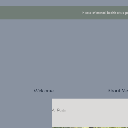
In case of mental health crisis g
Welcome
About M
All Posts