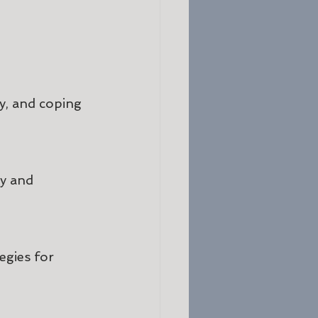
y, and coping 
y and 
egies for 