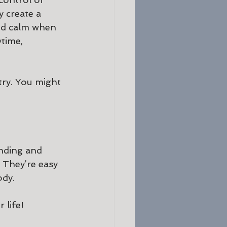
 create a 
ind calm when 
time, 
try. You might 
nding and 
 They’re easy 
ody.
life! 