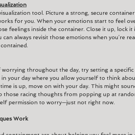
sualization
visualization tool. Picture a strong, secure container
works for you. When your emotions start to feel ov
e feelings inside the container. Close it up, lock it 
ou can always revisit those emotions when you’re rea
 contained.
f worrying throughout the day, try setting a specific
in your day where you allow yourself to think abou
time is up, move on with your day. This might sound 
ep those racing thoughts from popping up at rando
self permission to worry—just not right now.
ques Work
 containment are about helping you feel more in 