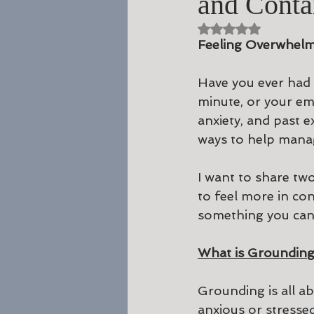
and Conta
Rated NaN out of 5 st
Feeling Overwhelm
Have you ever had 
minute, or your em
anxiety, and past e
ways to help mana
I want to share tw
to feel more in co
something you can 
What is Groundin
Grounding is all a
anxious or stressed