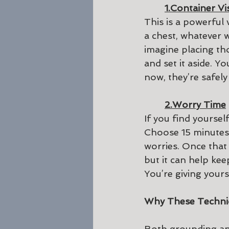
1.Container Vi
This is a powerful 
a chest, whatever 
imagine placing thos
and set it aside. Y
now, they’re safely
2.Worry Time
If you find yoursel
Choose 15 minutes 
worries. Once that 
but it can help ke
You’re giving your
Why These Techni
Both grounding and