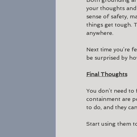
your thoughts and 
sense of safety, ma
things get tough. T
anywhere.
Next time you’re f
be surprised by ho
Final Thoughts
You don’t need to 
containment are po
to do, and they can
Start using them t