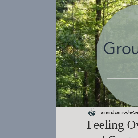
amandaemoule
Se
Feeling O