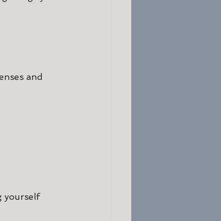
senses and 
 yourself 