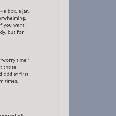
—a box, a jar, 
erwhelming, 
if you want, 
dy, but for 
 “worry time.” 
t those 
odd at first, 
m times. 
control of 