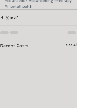
#counsellor
#counselling
#therapy
#mentalhealth
See All
Recent Posts