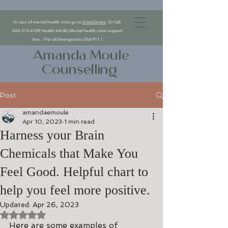
In case of mental health crisis go to
CrisisCentre
. Or Call
604-310-6789
Health link BC Mental health crisis support
line. ( For all Emergencies Dial 911 )
Amanda Moule
Counselling
Post
amandaemoule
Apr 10, 2023
1 min read
Harness your Brain
Chemicals that Make You
Feel Good. Helpful chart to
help you feel more positive.
Updated:
Apr 26, 2023
Rated NaN out of 5 stars.
Here are some examples of 