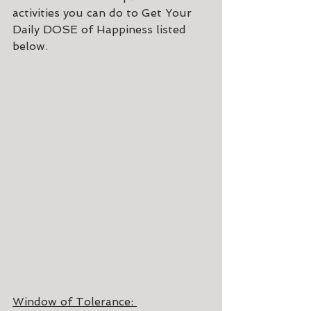
activities you can do to Get Your 
Daily DOSE of Happiness listed 
below.
Window of Tolerance: 