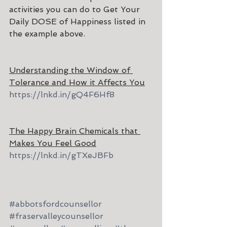
activities you can do to Get Your 
Daily DOSE of Happiness listed in 
the example above.
Understanding the Window of 
Tolerance and How it Affects You
https://lnkd.in/gQ4F6Hf8
The Happy Brain Chemicals that 
Makes You Feel Good
https://lnkd.in/gTXeJBFb
#abbotsfordcounsellor
#fraservalleycounsellor