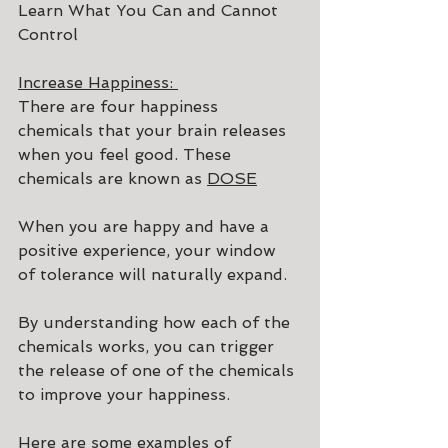
Learn What You Can and Cannot 
Control
Increase Happiness: 
There are four happiness 
chemicals that your brain releases 
when you feel good. These 
chemicals are known as 
DOSE
When you are happy and have a 
positive experience, your window 
of tolerance will naturally expand.
By understanding how each of the 
chemicals works, you can trigger 
the release of one of the chemicals 
to improve your happiness.
Here are some examples of 